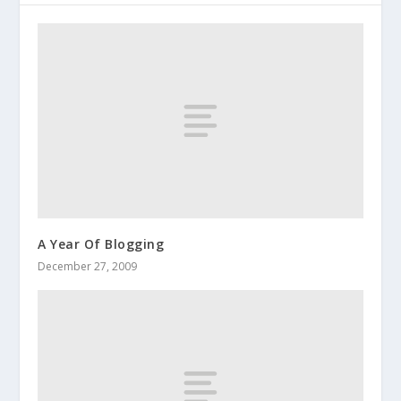
A Year Of Blogging
December 27, 2009