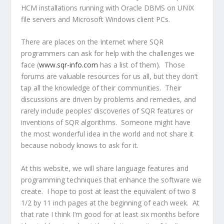
HCM installations running with Oracle DBMS on UNIX
file servers and Microsoft Windows client PCs.
There are places on the Internet where SQR
programmers can ask for help with the challenges we
face (
www.sqr-info.com
has a list of them). Those
forums are valuable resources for us all, but they don’t
tap all the knowledge of their communities. Their
discussions are driven by problems and remedies, and
rarely include peoples’ discoveries of SQR features or
inventions of SQR algorithms. Someone might have
the most wonderful idea in the world and not share it
because nobody knows to ask for it.
At this website, we will share language features and
programming techniques that enhance the software we
create. I hope to post at least the equivalent of two 8
1/2 by 11 inch pages at the beginning of each week. At
that rate I think I’m good for at least six months before