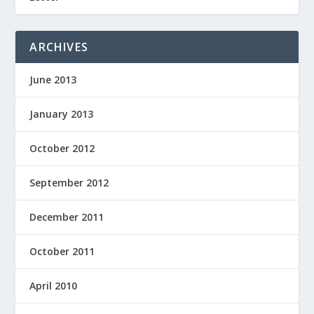
ARCHIVES
June 2013
January 2013
October 2012
September 2012
December 2011
October 2011
April 2010