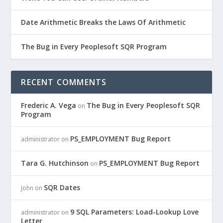
Date Arithmetic Breaks the Laws Of Arithmetic
The Bug in Every Peoplesoft SQR Program
RECENT COMMENTS
Frederic A. Vega
The Bug in Every Peoplesoft SQR
on
Program
PS_EMPLOYMENT Bug Report
administrator
on
Tara G. Hutchinson
PS_EMPLOYMENT Bug Report
on
SQR Dates
John
on
9 SQL Parameters: Load-Lookup Love
administrator
on
Letter