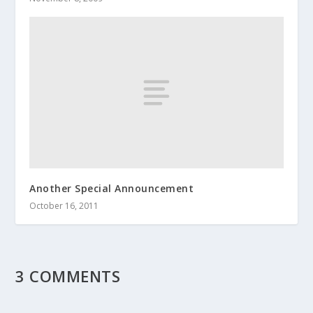
Another Special Announcement
October 16, 2011
3 COMMENTS