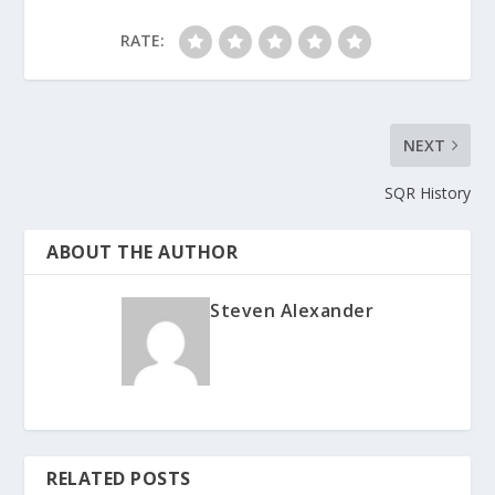
RATE:
NEXT
SQR History
ABOUT THE AUTHOR
Steven Alexander
RELATED POSTS