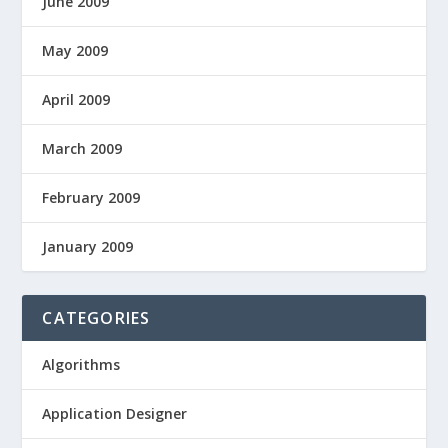
June 2009
May 2009
April 2009
March 2009
February 2009
January 2009
CATEGORIES
Algorithms
Application Designer