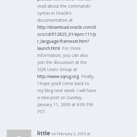
read about the commands’
syntax in Oracle’s
documentation at
http://download.oracle.com/d
ocs/cd/E12825_01/epm.111/p
r_language/frameset.htm?
launch.html
. For more
information, you can also
join the discussion at the
SQR Users Group at
http://www.sqrug.org
. Finally,
I hope you’ll come back to
my blog next week. I will have
a new post on Sunday,
January 11, 2009 at 6:00 PM
PST.
little
on February 2, 2010 at