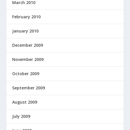
March 2010
February 2010
January 2010
December 2009
November 2009
October 2009
September 2009
August 2009
July 2009