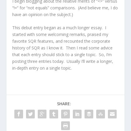
I begin blogging about the relative merits of “<>” versus
“!=” for “not equals” comparisons. (And believe me, I do
have an opinion on the subject.)
This debut entry began as a much longer essay. I
started with some welcoming remarks, praised my
favorite SQR features, and recounted the corporate
history of SQR as I know it. Then I read some advice
that each entry should stick to a single topic. So, I’m
posting three entries today. Usually I’ll write a longer,
in-depth entry on a single topic.
SHARE: