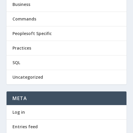
Business
Commands
Peoplesoft Specific
Practices
SQL
Uncategorized
META
Log in
Entries feed