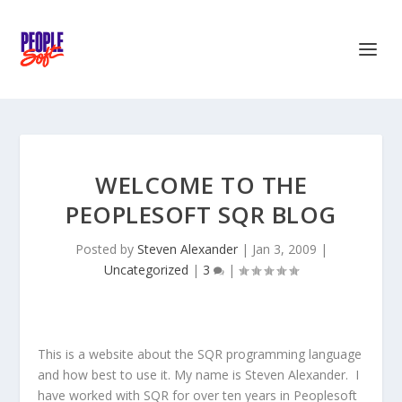
WELCOME TO THE
PEOPLESOFT SQR BLOG
Posted by
Steven Alexander
|
Jan 3, 2009
|
Uncategorized
|
3
|
This is a website about the SQR programming language
and how best to use it.
My name is Steven Alexander. I
have worked with SQR for over ten years in Peoplesoft