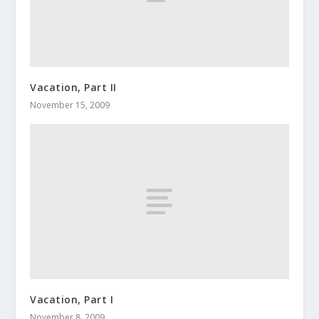
Vacation, Part II
November 15, 2009
Vacation, Part I
November 8, 2009