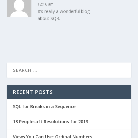
12:16 am
It’s really a wonderful blog
about SQR.
RECENT POSTS
SQL for Breaks in a Sequence
13 Peoplesoft Resolutions for 2013
Views You Can Use: Ordinal Numbers