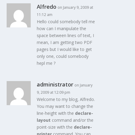
Alfredo
on January 9, 2009 at
11:12 am
Hello could somebody tell me
how can I manipulate the
space between lines of text, I
mean, I am getting two PDF
pages but I would like to get
only one, could somebody
hepl me ?
administrator
on January
9, 2009 at 12:09 pm
Welcome to my blog, Alfredo.
You may want to change the
line-height with the
declare-
layout
command and/or the
point-size with the
declare-
printer
command. You can