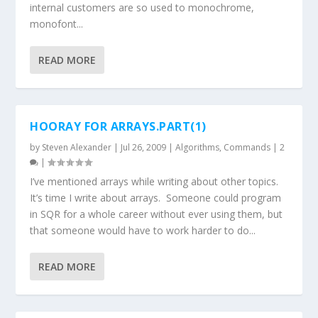
internal customers are so used to monochrome,
monofont...
READ MORE
HOORAY FOR ARRAYS.PART(1)
by
Steven Alexander
|
Jul 26, 2009
|
Algorithms
,
Commands
|
2
|
I’ve mentioned arrays while writing about other topics.
It’s time I write about arrays. Someone could program
in SQR for a whole career without ever using them, but
that someone would have to work harder to do...
READ MORE