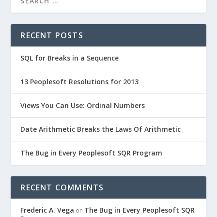
RECENT POSTS
SQL for Breaks in a Sequence
13 Peoplesoft Resolutions for 2013
Views You Can Use: Ordinal Numbers
Date Arithmetic Breaks the Laws Of Arithmetic
The Bug in Every Peoplesoft SQR Program
RECENT COMMENTS
Frederic A. Vega
The Bug in Every Peoplesoft SQR
on