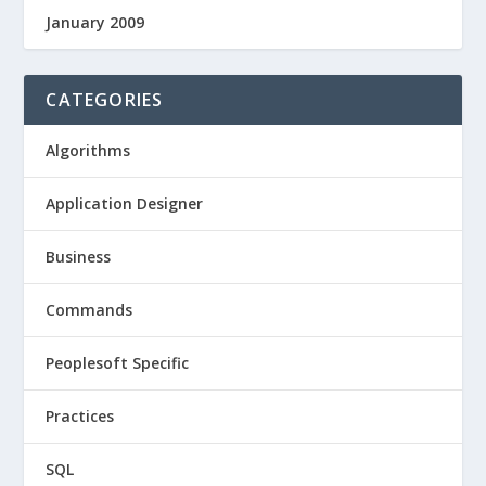
January 2009
CATEGORIES
Algorithms
Application Designer
Business
Commands
Peoplesoft Specific
Practices
SQL