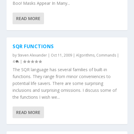
Boo! Masks Appear In Many...
READ MORE
SQR FUNCTIONS
by
Steven Alexander
|
Oct 11, 2009
|
Algorithms
,
Commands
|
4
|
The SQR language has several families of built-in
functions. They range from minor conveniences to
potential life savers. There are some surprising
inclusions and surprising omissions. I discuss some of
the functions I wish we...
READ MORE