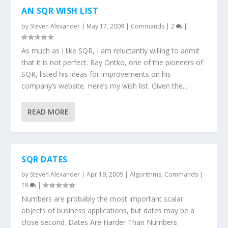
AN SQR WISH LIST
by
Steven Alexander
|
May 17, 2009
|
Commands
|
2
|
As much as I like SQR, I am reluctantly willing to admit
that it is not perfect. Ray Ontko, one of the pioneers of
SQR, listed his ideas for improvements on his
company’s website. Here’s my wish list. Given the...
READ MORE
SQR DATES
by
Steven Alexander
|
Apr 19, 2009
|
Algorithms
,
Commands
|
18
|
Numbers are probably the most important scalar
objects of business applications, but dates may be a
close second. Dates Are Harder Than Numbers