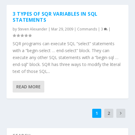
3 TYPES OF SQR VARIABLES IN SQL
STATEMENTS
by
Steven Alexander
|
Mar 29, 2009
|
Commands
|
3
|
SQR programs can execute SQL “select” statements
with a “begin-select … end-select” block. They can
execute any other SQL statements with a “begin-sql …
end-sql” block. SQR has three ways to modify the literal
text of those SQL...
READ MORE
1
2