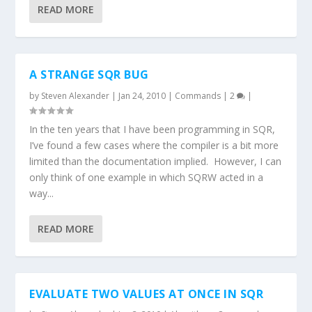
READ MORE
A STRANGE SQR BUG
by
Steven Alexander
|
Jan 24, 2010
|
Commands
|
2
|
In the ten years that I have been programming in SQR,
I’ve found a few cases where the compiler is a bit more
limited than the documentation implied. However, I can
only think of one example in which SQRW acted in a
way...
READ MORE
EVALUATE TWO VALUES AT ONCE IN SQR