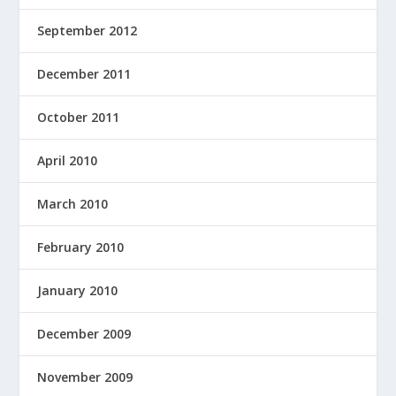
September 2012
December 2011
October 2011
April 2010
March 2010
February 2010
January 2010
December 2009
November 2009