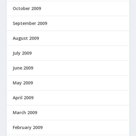
October 2009
September 2009
August 2009
July 2009
June 2009
May 2009
April 2009
March 2009
February 2009