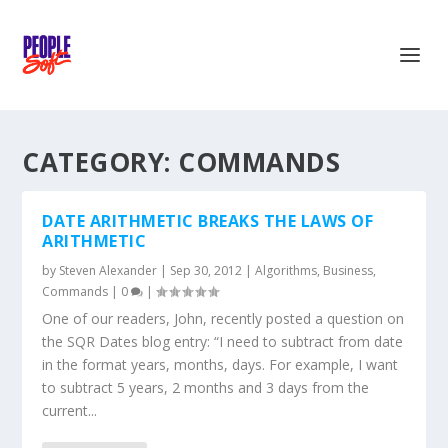
CATEGORY:
COMMANDS
DATE ARITHMETIC BREAKS THE LAWS OF
ARITHMETIC
by
Steven Alexander
|
Sep 30, 2012
|
Algorithms
,
Business
,
Commands
|
0
|
One of our readers, John, recently posted a question on
the SQR Dates blog entry: “I need to subtract from date
in the format years, months, days. For example, I want
to subtract 5 years, 2 months and 3 days from the
current...