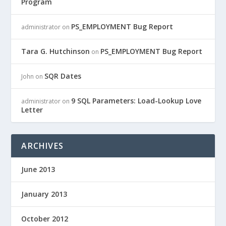
Program
PS_EMPLOYMENT Bug Report
administrator
on
Tara G. Hutchinson
PS_EMPLOYMENT Bug Report
on
SQR Dates
John
on
9 SQL Parameters: Load-Lookup Love
administrator
on
Letter
ARCHIVES
June 2013
January 2013
October 2012