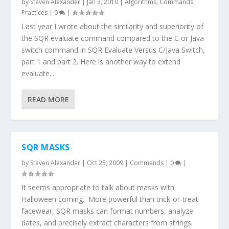
by
Steven Alexander
|
Jan 3, 2010
|
Algorithms
,
Commands
,
Practices
|
0
|
Last year I wrote about the similarity and superiority of
the SQR evaluate command compared to the C or Java
switch command in SQR Evaluate Versus C/Java Switch,
part 1 and part 2. Here is another way to extend
evaluate...
READ MORE
SQR MASKS
by
Steven Alexander
|
Oct 25, 2009
|
Commands
|
0
|
It seems appropriate to talk about masks with
Halloween coming. More powerful than trick-or-treat
facewear, SQR masks can format numbers, analyze
dates, and precisely extract characters from strings.