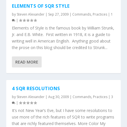
ELEMENTS OF SQR STYLE
by
Steven Alexander
|
Sep 27, 2009
|
Commands
,
Practices
|
1
|
Elements of Style is the famous book by William Strunk,
Jr. and E.B. White. First written in 1918, it is a guide to
writing well in American English. Anything good about
the prose on this blog should be credited to Strunk...
READ MORE
4 SQR RESOLUTIONS
by
Steven Alexander
|
Aug 30, 2009
|
Commands
,
Practices
|
3
|
It’s not New Year’s Eve, but I have some resolutions to
use more of the rich features of SQR to write programs
that are richly featured themselves. More Color My