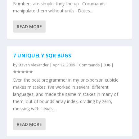
Numbers are simple; they line up. Commands
manipulate them without units. Dates...
READ MORE
7 UNIQUELY SQR BUGS
by
Steven Alexander
|
Apr 12, 2009
|
Commands
|
0
|
Even the best programmer in my one-person cubicle
makes mistakes. I’ve worked in several different
languages, and made the same mistakes in many of
them; out of bounds array index, dividing by zero,
messing with Texas....
READ MORE