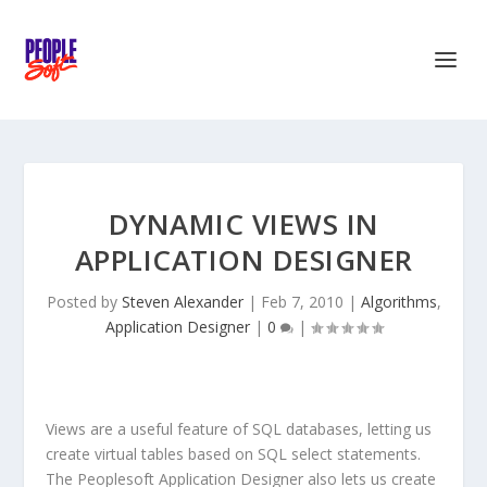
DYNAMIC VIEWS IN
APPLICATION DESIGNER
Posted by
Steven Alexander
|
Feb 7, 2010
|
Algorithms
,
Application Designer
|
0
|
Views are a useful feature of SQL databases, letting us
create virtual tables based on SQL select statements.
The Peoplesoft Application Designer also lets us create