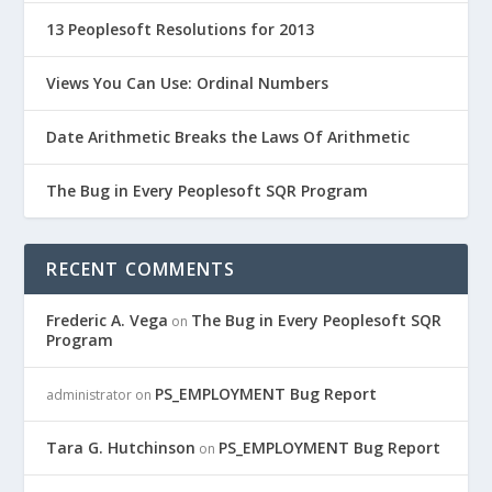
13 Peoplesoft Resolutions for 2013
Views You Can Use: Ordinal Numbers
Date Arithmetic Breaks the Laws Of Arithmetic
The Bug in Every Peoplesoft SQR Program
RECENT COMMENTS
Frederic A. Vega
The Bug in Every Peoplesoft SQR
on
Program
PS_EMPLOYMENT Bug Report
administrator
on
Tara G. Hutchinson
PS_EMPLOYMENT Bug Report
on