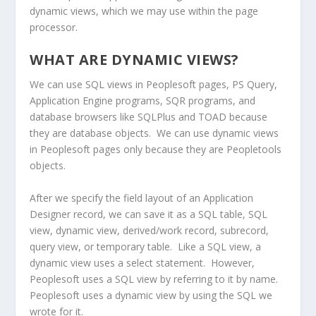
dynamic views, which we may use within the page
processor.
WHAT ARE DYNAMIC VIEWS?
We can use SQL views in Peoplesoft pages, PS Query,
Application Engine programs, SQR programs, and
database browsers like SQLPlus and TOAD because
they are database objects. We can use dynamic views
in Peoplesoft pages only because they are Peopletools
objects.
After we specify the field layout of an Application
Designer record, we can save it as a SQL table, SQL
view, dynamic view, derived/work record, subrecord,
query view, or temporary table. Like a SQL view, a
dynamic view uses a select statement. However,
Peoplesoft uses a SQL view by referring to it by name.
Peoplesoft uses a dynamic view by using the SQL we
wrote for it.