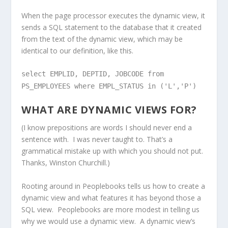
When the page processor executes the dynamic view, it
sends a SQL statement to the database that it created
from the text of the dynamic view, which may be
identical to our definition, like this.
select EMPLID, DEPTID, JOBCODE from
PS_EMPLOYEES where EMPL_STATUS in ('L','P')
WHAT ARE DYNAMIC VIEWS FOR?
(I know prepositions are words I should never end a
sentence with. I was never taught to. That’s a
grammatical mistake up with which you should not put.
Thanks, Winston Churchill.)
Rooting around in Peoplebooks tells us how to create a
dynamic view and what features it has beyond those a
SQL view. Peoplebooks are more modest in telling us
why we would use a dynamic view. A dynamic view’s