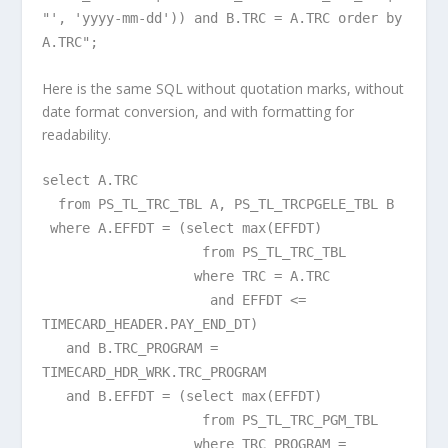
"', 'yyyy-mm-dd')) and B.TRC = A.TRC order by
A.TRC";
Here is the same SQL without quotation marks, without
date format conversion, and with formatting for
readability.
select A.TRC
from PS_TL_TRC_TBL A, PS_TL_TRCPGELE_TBL B
where A.EFFDT = (select max(EFFDT)
from PS_TL_TRC_TBL
where TRC = A.TRC
and EFFDT <=
TIMECARD_HEADER.PAY_END_DT)
and B.TRC_PROGRAM =
TIMECARD_HDR_WRK.TRC_PROGRAM
and B.EFFDT = (select max(EFFDT)
from PS_TL_TRC_PGM_TBL
where TRC_PROGRAM =