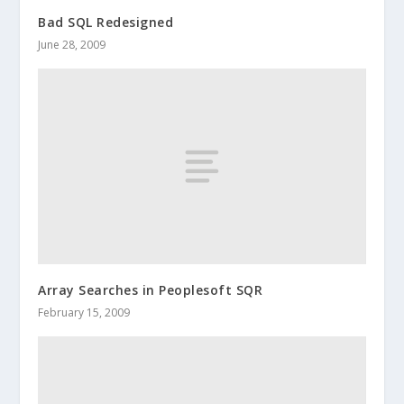
Bad SQL Redesigned
June 28, 2009
Array Searches in Peoplesoft SQR
February 15, 2009