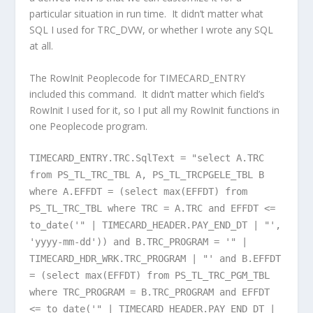
particular situation in run time. It didn’t matter what
SQL I used for TRC_DVW, or whether I wrote any SQL
at all.
The RowInit Peoplecode for TIMECARD_ENTRY
included this command. It didn’t matter which field’s
RowInit I used for it, so I put all my RowInit functions in
one Peoplecode program.
TIMECARD_ENTRY.TRC.SqlText = "select A.TRC
from PS_TL_TRC_TBL A, PS_TL_TRCPGELE_TBL B
where A.EFFDT = (select max(EFFDT) from
PS_TL_TRC_TBL where TRC = A.TRC and EFFDT <=
to_date('" | TIMECARD_HEADER.PAY_END_DT | "',
'yyyy-mm-dd')) and B.TRC_PROGRAM = '" |
TIMECARD_HDR_WRK.TRC_PROGRAM | "' and B.EFFDT
= (select max(EFFDT) from PS_TL_TRC_PGM_TBL
where TRC_PROGRAM = B.TRC_PROGRAM and EFFDT
<= to_date('" | TIMECARD_HEADER.PAY_END_DT |