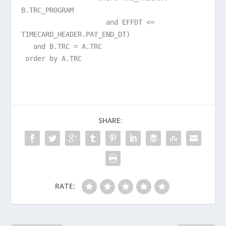
B.TRC_PROGRAM
and EFFDT <=
TIMECARD_HEADER.PAY_END_DT)
and B.TRC = A.TRC
order by A.TRC
SHARE:
RATE: