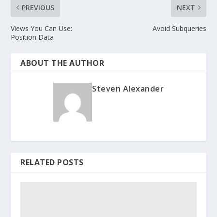
PREVIOUS
NEXT
Views You Can Use:
Avoid Subqueries
Position Data
ABOUT THE AUTHOR
Steven Alexander
RELATED POSTS