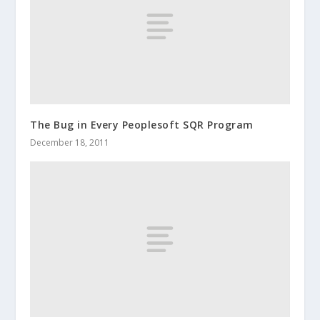
The Bug in Every Peoplesoft SQR Program
December 18, 2011