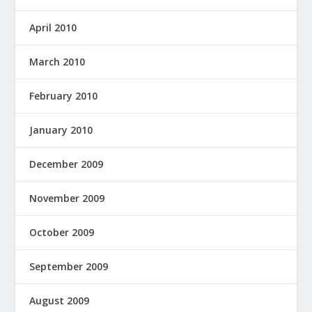
April 2010
March 2010
February 2010
January 2010
December 2009
November 2009
October 2009
September 2009
August 2009