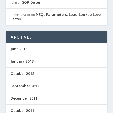
SQR Dates
John
on
9 SQL Parameters: Load-Lookup Love
administrator
on
Letter
ARCHIVES
June 2013
January 2013
October 2012
September 2012
December 2011
October 2011