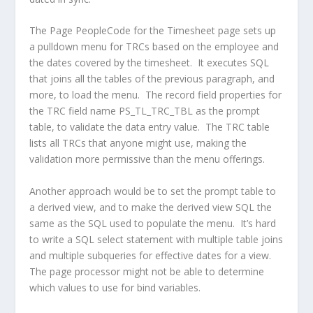
The Page PeopleCode for the Timesheet page sets up
a pulldown menu for TRCs based on the employee and
the dates covered by the timesheet. It executes SQL
that joins all the tables of the previous paragraph, and
more, to load the menu. The record field properties for
the TRC field name PS_TL_TRC_TBL as the prompt
table, to validate the data entry value. The TRC table
lists all TRCs that anyone might use, making the
validation more permissive than the menu offerings.
Another approach would be to set the prompt table to
a derived view, and to make the derived view SQL the
same as the SQL used to populate the menu. It’s hard
to write a SQL select statement with multiple table joins
and multiple subqueries for effective dates for a view.
The page processor might not be able to determine
which values to use for bind variables.