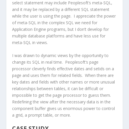
select statement may include Peoplesoft’s meta-SQL,
and it may be replaced by a different SQL statement
while the user is using the page. I appreciate the power
of meta-SQL in the complex SQL we need for
Application Engine programs, but I don’t develop for
multiple database platforms and have less use for
meta-SQL in views.
I was drawn to dynamic views by the opportunity to
change its SQL in real time. Peoplesoft’s page
processor cleverly finds effective dates and setids on a
page and uses them for related fields. When there are
key dates and fields with other names or more unusual
relationships between tables, it can be difficult or
impossible to get the page processor to guess them.
Redefining the view after the necessary data is in the
component buffer gives us enormous power to control
a grid, a prompt table, or more.
CASE STUDY