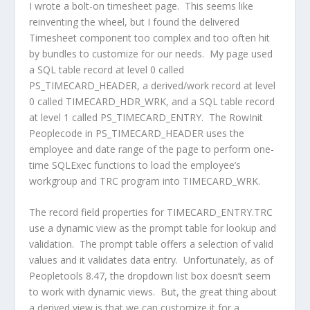
I wrote a bolt-on timesheet page. This seems like
reinventing the wheel, but I found the delivered
Timesheet component too complex and too often hit
by bundles to customize for our needs. My page used
a SQL table record at level 0 called
PS_TIMECARD_HEADER, a derived/work record at level
0 called TIMECARD_HDR_WRK, and a SQL table record
at level 1 called PS_TIMECARD_ENTRY. The RowInit
Peoplecode in PS_TIMECARD_HEADER uses the
employee and date range of the page to perform one-
time SQLExec functions to load the employee’s
workgroup and TRC program into TIMECARD_WRK.
The record field properties for TIMECARD_ENTRY.TRC
use a dynamic view as the prompt table for lookup and
validation. The prompt table offers a selection of valid
values and it validates data entry. Unfortunately, as of
Peopletools 8.47, the dropdown list box doesn’t seem
to work with dynamic views. But, the great thing about
a derived view is that we can customize it for a