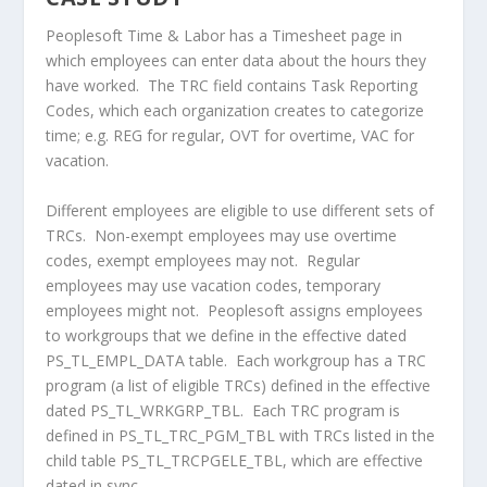
Peoplesoft Time & Labor has a Timesheet page in
which employees can enter data about the hours they
have worked. The TRC field contains Task Reporting
Codes, which each organization creates to categorize
time; e.g. REG for regular, OVT for overtime, VAC for
vacation.
Different employees are eligible to use different sets of
TRCs. Non-exempt employees may use overtime
codes, exempt employees may not. Regular
employees may use vacation codes, temporary
employees might not. Peoplesoft assigns employees
to workgroups that we define in the effective dated
PS_TL_EMPL_DATA table. Each workgroup has a TRC
program (a list of eligible TRCs) defined in the effective
dated PS_TL_WRKGRP_TBL. Each TRC program is
defined in PS_TL_TRC_PGM_TBL with TRCs listed in the
child table PS_TL_TRCPGELE_TBL, which are effective
dated in sync.