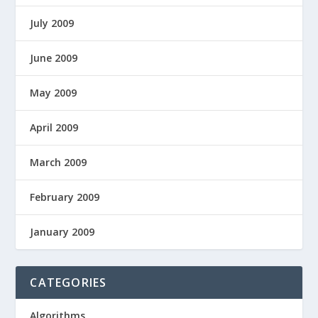
July 2009
June 2009
May 2009
April 2009
March 2009
February 2009
January 2009
CATEGORIES
Algorithms