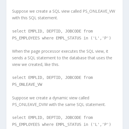
Suppose we create a SQL view called PS_ONLEAVE_VW
with this SQL statement.
select EMPLID, DEPTID, JOBCODE from
PS_EMPLOYEES where EMPL_STATUS in ('L','P')
When the page processor executes the SQL view, it
sends a SQL statement to the database that uses the
view we created, like this.
select EMPLID, DEPTID, JOBCODE from
PS_ONLEAVE_VW
Suppose we create a dynamic view called
PS_ONLEAVE_DVW with the same SQL statement.
select EMPLID, DEPTID, JOBCODE from
PS_EMPLOYEES where EMPL_STATUS in ('L','P')