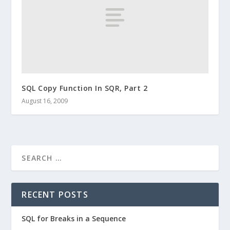
SQL Copy Function In SQR, Part 2
August 16, 2009
RECENT POSTS
SQL for Breaks in a Sequence