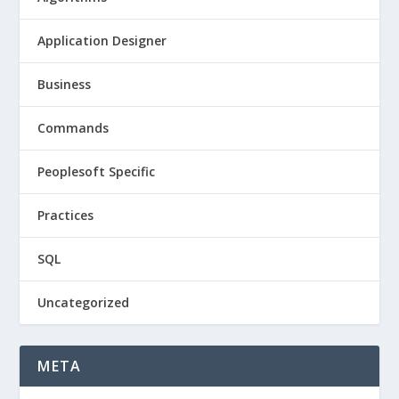
Application Designer
Business
Commands
Peoplesoft Specific
Practices
SQL
Uncategorized
META