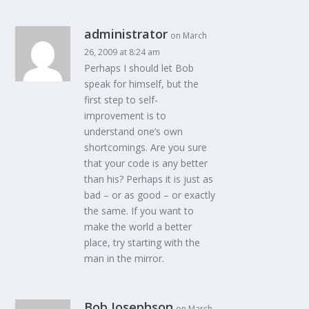
administrator
on March
26, 2009 at 8:24 am
Perhaps I should let Bob
speak for himself, but the
first step to self-
improvement is to
understand one’s own
shortcomings. Are you sure
that your code is any better
than his? Perhaps it is just as
bad – or as good – or exactly
the same. If you want to
make the world a better
place, try starting with the
man in the mirror.
Bob Josephson
on March