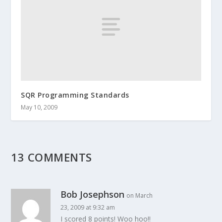
SQR Programming Standards
May 10, 2009
13 COMMENTS
Bob Josephson
on March
23, 2009 at 9:32 am
I scored 8 points! Woo hoo!!