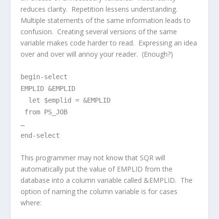
reduces clarity. Repetition lessens understanding.
Multiple statements of the same information leads to
confusion. Creating several versions of the same
variable makes code harder to read. Expressing an idea
over and over will annoy your reader. (Enough?)
begin-select
EMPLID &EMPLID
let $emplid = &EMPLID
from PS_JOB
…
end-select
This programmer may not know that SQR will
automatically put the value of EMPLID from the
database into a column variable called &EMPLID. The
option of naming the column variable is for cases
where: