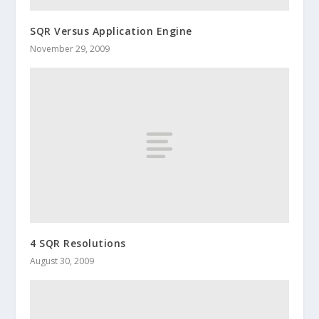
SQR Versus Application Engine
November 29, 2009
4 SQR Resolutions
August 30, 2009