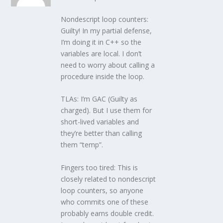
Nondescript loop counters:
Guilty! In my partial defense,
I’m doing it in C++ so the
variables are local. I don’t
need to worry about calling a
procedure inside the loop.
TLAs: I’m GAC (Guilty as
charged). But I use them for
short-lived variables and
they’re better than calling
them “temp”.
Fingers too tired: This is
closely related to nondescript
loop counters, so anyone
who commits one of these
probably earns double credit.