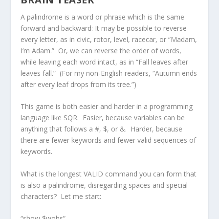
A palindrome is a word or phrase which is the same
forward and backward: It may be possible to reverse
every letter, as in civic, rotor, level, racecar, or “Madam,
I’m Adam.” Or, we can reverse the order of words,
while leaving each word intact, as in “Fall leaves after
leaves fall.” (For my non-English readers, “Autumn ends
after every leaf drops from its tree.”)
This game is both easier and harder in a programming
language like SQR. Easier, because variables can be
anything that follows a #, $, or &. Harder, because
there are fewer keywords and fewer valid sequences of
keywords.
What is the longest VALID command you can form that
is also a palindrome, disregarding spaces and special
characters? Let me start:
“show $wohs”