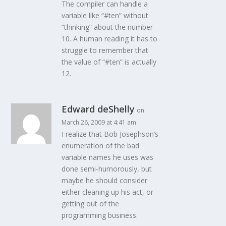
The compiler can handle a
variable like “#ten” without
“thinking” about the number
10. A human reading it has to
struggle to remember that
the value of “#ten” is actually
12.
Edward deShelly
on
March 26, 2009 at 4:41 am
I realize that Bob Josephson’s
enumeration of the bad
variable names he uses was
done semi-humorously, but
maybe he should consider
either cleaning up his act, or
getting out of the
programming business.