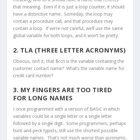
that meaning. Even if it is just a loop counter, it should
have a distinctive name. Someday, the loop may
contain a procedure call, and that procedure may
contain a loop. If we’re not careful, we’ll use the same
global variable for both loops, and it won’t be pretty.
2. TLA (THREE LETTER ACRONYMS)
Obvious, isn’t it, that $ccn is the variable containing the
customer contact name? What’s the variable name for
credit card number?
3. MY FINGERS ARE TOO TIRED
FOR LONG NAMES
I once programmed with a version of BASIC in which
variables could be a single letter or a single letter
followed by a single digit. Some programmers, perhaps
hunt-and-peck typists, still use the shortest possible
variable names. That’s not much worse than acronyms,