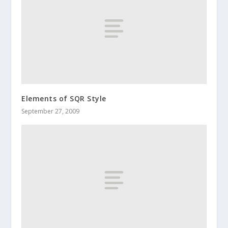
Elements of SQR Style
September 27, 2009