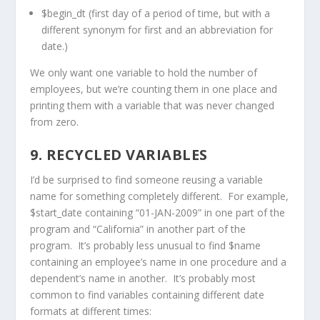
$begin_dt (first day of a period of time, but with a
different synonym for first and an abbreviation for
date.)
We only want one variable to hold the number of
employees, but we’re counting them in one place and
printing them with a variable that was never changed
from zero.
9. RECYCLED VARIABLES
I’d be surprised to find someone reusing a variable
name for something completely different. For example,
$start_date containing “01-JAN-2009” in one part of the
program and “California” in another part of the
program. It’s probably less unusual to find $name
containing an employee’s name in one procedure and a
dependent’s name in another. It’s probably most
common to find variables containing different date
formats at different times: