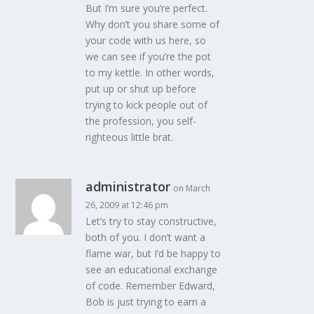
But I’m sure you’re perfect.
Why don’t you share some of
your code with us here, so
we can see if you’re the pot
to my kettle. In other words,
put up or shut up before
trying to kick people out of
the profession, you self-
righteous little brat.
administrator
on March
26, 2009 at 12:46 pm
Let’s try to stay constructive,
both of you. I don’t want a
flame war, but I’d be happy to
see an educational exchange
of code. Remember Edward,
Bob is just trying to earn a