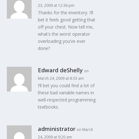
23, 2009 at 12:36 pm
Thanks for the inventory. I’ll
bet it feels good getting that
off your chest. Now tell me,
what’s the worst operator
overloading you’ve ever
done?
Edward deShelly
on
March 24, 2009 at 8:33 am
I’ll bet you could find a lot of
these bad variable names in
well-respected programming
textbooks.
administrator
on March
24, 2009 at 9:20 am