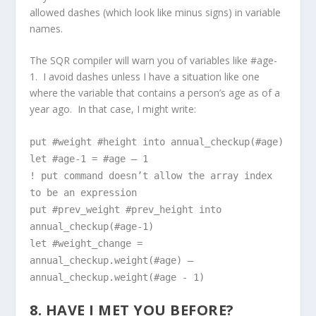
allowed dashes (which look like minus signs) in variable
names.
The SQR compiler will warn you of variables like #age-
1. I avoid dashes unless I have a situation like one
where the variable that contains a person’s age as of a
year ago. In that case, I might write:
put #weight #height into annual_checkup(#age)
let #age-1 = #age – 1
! put command doesn’t allow the array index
to be an expression
put #prev_weight #prev_height into
annual_checkup(#age-1)
let #weight_change =
annual_checkup.weight(#age) –
annual_checkup.weight(#age - 1)
8. HAVE I MET YOU BEFORE?