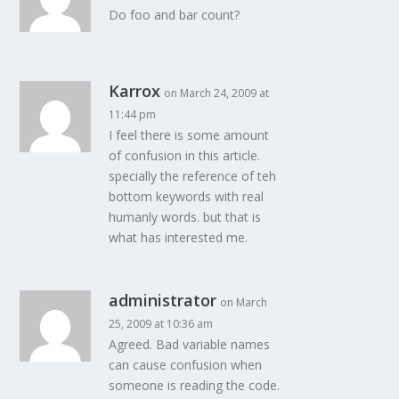
Do foo and bar count?
Karrox
on March 24, 2009 at
11:44 pm
I feel there is some amount
of confusion in this article.
specially the reference of teh
bottom keywords with real
humanly words. but that is
what has interested me.
administrator
on March
25, 2009 at 10:36 am
Agreed. Bad variable names
can cause confusion when
someone is reading the code.