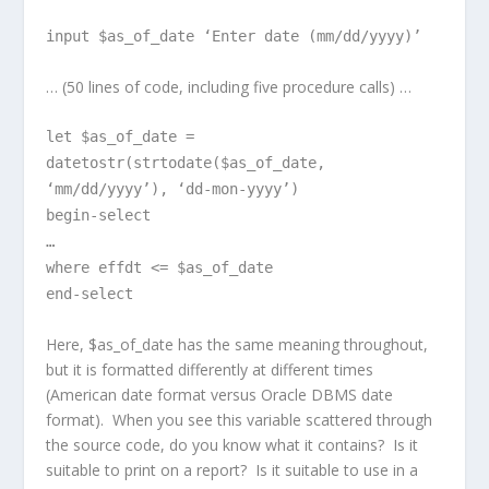
input $as_of_date ‘Enter date (mm/dd/yyyy)’
… (50 lines of code, including five procedure calls) …
let $as_of_date =
datetostr(strtodate($as_of_date,
‘mm/dd/yyyy’), ‘dd-mon-yyyy’)
begin-select
…
where effdt <= $as_of_date
end-select
Here, $as_of_date has the same meaning throughout,
but it is formatted differently at different times
(American date format versus Oracle DBMS date
format). When you see this variable scattered through
the source code, do you know what it contains? Is it
suitable to print on a report? Is it suitable to use in a