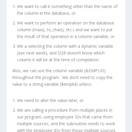
We want to call it something other than the name of
the column in the database, or
We want to perform an operation on the database
column (max(), to_char(), etc.) and we want to put
the result of that operation in a column variable, or
We a selecting the column with a dynamic variable
(see next week), and SQR doesn’t know which
column it will be at the time of compilation.
Also, we can use the column variable (&EMPLID)
throughout the program. We don’t need to copy the
value to a string variable ($emplid) unless:
We need to alter the value later, or
We are calling a procedure from multiple places in
our program, using employee IDs that came from
multiple sources, and the subroutine needs to work
with the employee IDs from those multiple sources.