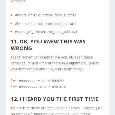
variables.
#hours_of_1.5overtime_dept_subtotal
#hours_of_doubletime_dept_subtotal
#earns_of_1.5overtime_dept_subtotal
11. OK, YOU
KNEW
THIS WAS
WRONG
I can’t remember whether I’ve actually seen these
variables, or just dreamt them in a nightmare. (What,
you don’t dream about SQR programming?)
let #xxxxxxx = 3.141592653
let #xxxxxxxx = 2.718281828
12. I HEARD YOU THE FIRST TIME
It’s not that these are bad variable names. They’re just
an excess of unnecessary variables. Redundancy