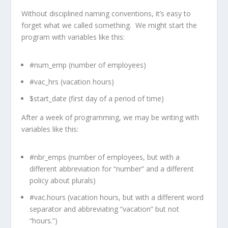
Without disciplined naming conventions, it’s easy to
forget what we called something. We might start the
program with variables like this:
#num_emp (number of employees)
#vac_hrs (vacation hours)
$start_date (first day of a period of time)
After a week of programming, we may be writing with
variables like this:
#nbr_emps (number of employees, but with a
different abbreviation for “number” and a different
policy about plurals)
#vac.hours (vacation hours, but with a different word
separator and abbreviating “vacation” but not
“hours.”)