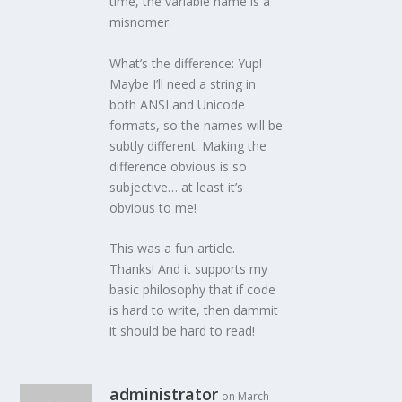
time, the variable name is a
misnomer.
What’s the difference: Yup!
Maybe I’ll need a string in
both ANSI and Unicode
formats, so the names will be
subtly different. Making the
difference obvious is so
subjective… at least it’s
obvious to me!
This was a fun article.
Thanks! And it supports my
basic philosophy that if code
is hard to write, then dammit
it should be hard to read!
administrator
on March