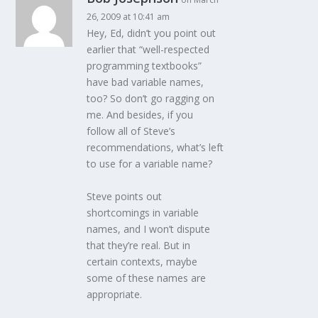
26, 2009 at 10:41 am
Hey, Ed, didn’t you point out
earlier that “well-respected
programming textbooks”
have bad variable names,
too? So don’t go ragging on
me. And besides, if you
follow all of Steve’s
recommendations, what’s left
to use for a variable name?
Steve points out
shortcomings in variable
names, and I won’t dispute
that they’re real. But in
certain contexts, maybe
some of these names are
appropriate.