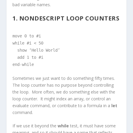
bad variable names.
1. NONDESCRIPT LOOP COUNTERS
move 0 to #i
while #i < 50
show ‘Hello World’
add 1 to #i
end-while
Sometimes we just want to do something fifty times.
The loop counter has no purpose beyond controlling
the loop. More often, we do something else with the
loop counter. It might index an array, or control an
evaluate command, or contribute to a formula in a
let
command.
If we use it beyond the
while
test, it must have some
meaning, and so it should have a name that reflects