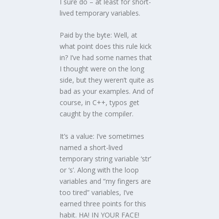
I sure do – at least for short-
lived temporary variables.
Paid by the byte: Well, at
what point does this rule kick
in? I’ve had some names that
I thought were on the long
side, but they weren’t quite as
bad as your examples. And of
course, in C++, typos get
caught by the compiler.
It’s a value: I’ve sometimes
named a short-lived
temporary string variable ‘str’
or ‘s’. Along with the loop
variables and “my fingers are
too tired” variables, I’ve
earned three points for this
habit. HA! IN YOUR FACE!