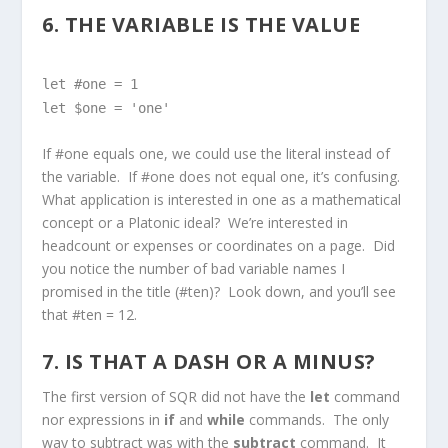
6. THE VARIABLE IS THE VALUE
let #one = 1
let $one = 'one'
If #one equals one, we could use the literal instead of
the variable. If #one does not equal one, it’s confusing.
What application is interested in one as a mathematical
concept or a Platonic ideal? We’re interested in
headcount or expenses or coordinates on a page. Did
you notice the number of bad variable names I
promised in the title (#ten)? Look down, and you’ll see
that #ten = 12.
7. IS THAT A DASH OR A MINUS?
The first version of SQR did not have the
let
command
nor expressions in
if
and
while
commands. The only
way to subtract was with the
subtract
command. It