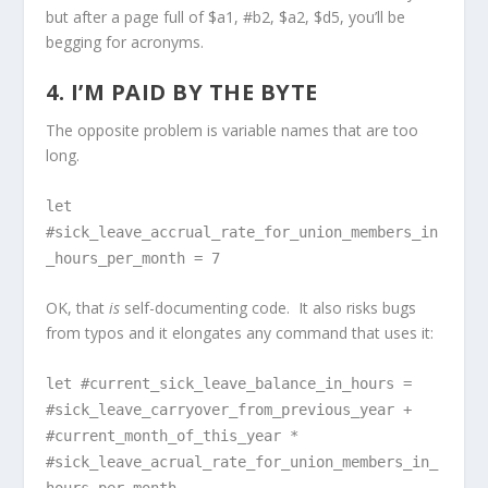
but after a page full of $a1, #b2, $a2, $d5, you’ll be
begging for acronyms.
4. I’M PAID BY THE BYTE
The opposite problem is variable names that are too
long.
let
#sick_leave_accrual_rate_for_union_members_in
_hours_per_month = 7
OK, that
is
self-documenting code. It also risks bugs
from typos and it elongates any command that uses it:
let #current_sick_leave_balance_in_hours =
#sick_leave_carryover_from_previous_year +
#current_month_of_this_year *
#sick_leave_acrual_rate_for_union_members_in_
hours_per_month -