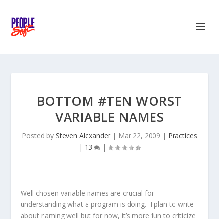
BOTTOM #TEN WORST
VARIABLE NAMES
Posted by
Steven Alexander
|
Mar 22, 2009
|
Practices
|
13
|
Well chosen variable names are crucial for
understanding what a program is doing. I plan to write
about naming well but for now, it’s more fun to criticize