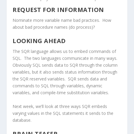
REQUEST FOR INFORMATION
Nominate more variable name bad practices. How
about bad procedure names (do process)?
LOOKING AHEAD
The SQR language allows us to embed commands of
SQL. The two languages communicate in many ways.
Obviously SQL sends data to SQR through the column
variables, but it also sends status information through
the SQR reserved variables. SQR sends data and
commands to SQL through variables, dynamic
variables, and compile-time substitution variables.
Next week, we’ll look at three ways SQR embeds
varying values in the SQL statements it sends to the
database.
BRAIN TEASER