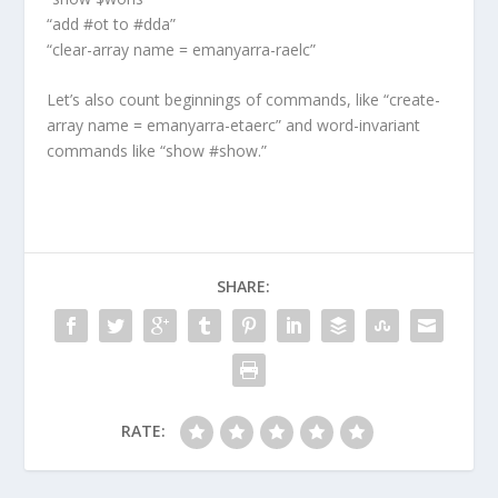
“add #ot to #dda”
“clear-array name = emanyarra-raelc”
Let’s also count beginnings of commands, like “create-
array name = emanyarra-etaerc” and word-invariant
commands like “show #show.”
SHARE:
RATE: