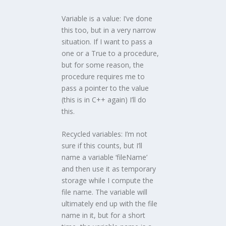
Variable is a value: I’ve done
this too, but in a very narrow
situation. If I want to pass a
one or a True to a procedure,
but for some reason, the
procedure requires me to
pass a pointer to the value
(this is in C++ again) I’ll do
this.
Recycled variables: I’m not
sure if this counts, but I’ll
name a variable ‘fileName’
and then use it as temporary
storage while I compute the
file name. The variable will
ultimately end up with the file
name in it, but for a short