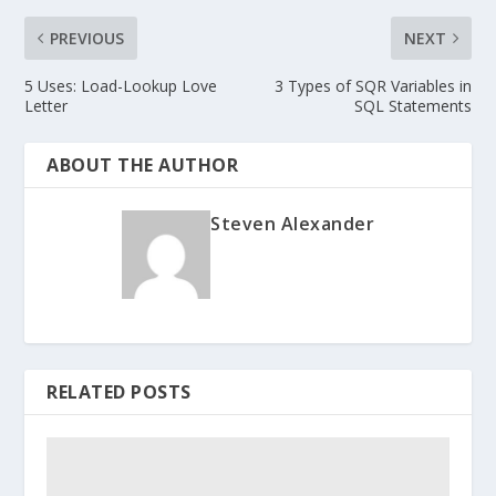
PREVIOUS
NEXT
5 Uses: Load-Lookup Love
3 Types of SQR Variables in
Letter
SQL Statements
ABOUT THE AUTHOR
Steven Alexander
RELATED POSTS