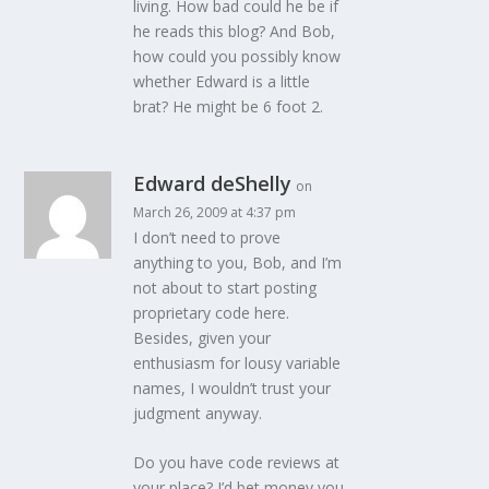
living. How bad could he be if
he reads this blog? And Bob,
how could you possibly know
whether Edward is a little
brat? He might be 6 foot 2.
Edward deShelly
on
March 26, 2009 at 4:37 pm
I don’t need to prove
anything to you, Bob, and I’m
not about to start posting
proprietary code here.
Besides, given your
enthusiasm for lousy variable
names, I wouldn’t trust your
judgment anyway.
Do you have code reviews at
your place? I’d bet money you