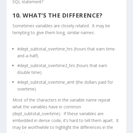
SQL statement?
10. WHAT’S THE DIFFERENCE?
Sometimes variables are closely related. It may be
tempting to give them long, similar names:
#dept_subtotal_overtime_hrs (hours that earn time-
and-a-half)
#dept_subtotal_overtime2_hrs (hours that earn
double time)
#dept_subtotal_overtime_amt (the dollars paid for
overtime)
Most of the characters in the variable name repeat
what the variables have in common
(dept_subtotal_overtime). If these variables are
embedded in dense code, it’s hard to tell them apart. It
may be worthwhile to highlight the differences in the