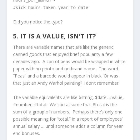
#sick_hours_taken_year_to_date
Did you notice the typo?
5. IT IS A VALUE, ISN’T IT?
There are variable names that are like the generic
canned goods that enjoyed brief popularity a few
decades ago. A can of peas would be wrapped in white
paper with no photo and no brand name. The word
“Peas” and a barcode would appear in black. Or was
that just an Andy Warhol painting? I don’t remember.
The variable equivalents are like $string, $date, #value,
#number, #total. We can assume that #total is the
sum of a group of numbers. Perhaps there’s only one
possible meaning for “total,” in a report of employees’
annual salary … until someone adds a column for year
end bonuses.