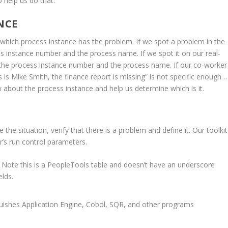
o help us do that.
NCE
e which process instance has the problem. If we spot a problem in the
 instance number and the process name. If we spot it on our real-
 the process instance number and the process name. If our co-worker
 is Mike Smith, the finance report is missing” is not specific enough 
w about the process instance and help us determine which is it.
the situation, verify that there is a problem and define it. Our toolkit
r’s run control parameters.
 Note this is a PeopleTools table and doesn’t have an underscore
elds.
uishes Application Engine, Cobol, SQR, and other programs