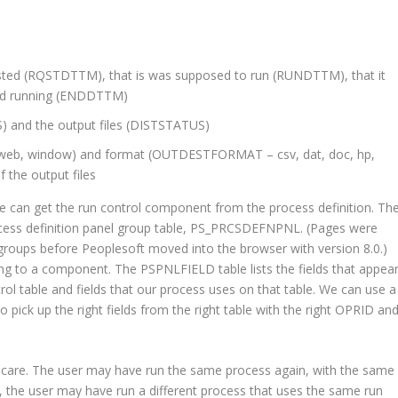
sted (RQSTDTTM), that is was supposed to run (RUNDTTM), that it
ped running (ENDDTTM)
) and the output files (DISTSTATUS)
, web, window) and format (OUTDESTFORMAT – csv, dat, doc, hp,
of the output files
n get the run control component from the process definition. Th
ocess definition panel group table, PS_PRCSDEFNPNL. (Pages were
groups before Peoplesoft moved into the browser with version 8.0.)
g to a component. The PSPNLFIELD table lists the fields that appea
rol table and fields that our process uses on that table. We can use a
ick up the right fields from the right table with the right OPRID an
 care. The user may have run the same process again, with the same
, the user may have run a different process that uses the same run