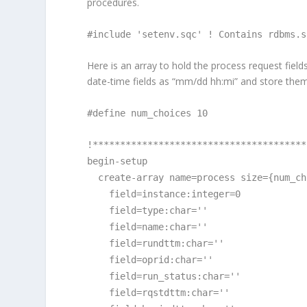
procedures.
#include 'setenv.sqc' ! Contains rdbms.s
Here is an array to hold the process request fields
date-time fields as “mm/dd hh:mi” and store them
#define num_choices 10
!***************************************
begin-setup
create-array name=process size={num_ch
field=instance:integer=0
field=type:char=''
field=name:char=''
field=rundttm:char=''
field=oprid:char=''
field=run_status:char=''
field=rqstdttm:char=''