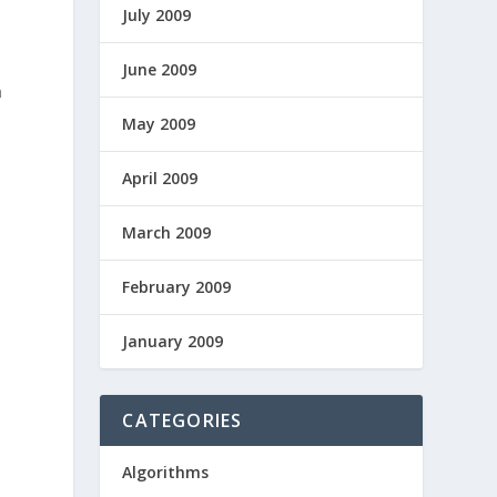
July 2009
June 2009
h
May 2009
April 2009
March 2009
February 2009
January 2009
CATEGORIES
n
Algorithms