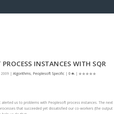
 PROCESS INSTANCES WITH SQR
, 2009
|
Algorithms
,
Peoplesoft Specific
|
0
|
 alerted us to problems with Peoplesoft process instances. The next
r processes that succeeded yet dissatisfied our co-workers (the output