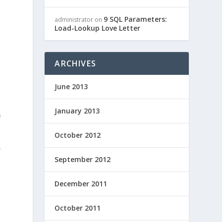
9 SQL Parameters:
administrator
on
Load-Lookup Love Letter
ARCHIVES
June 2013
January 2013
e
October 2012
r
September 2012
d
December 2011
October 2011