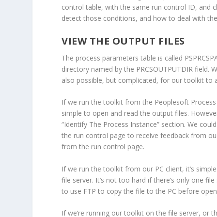
control table, with the same run control ID, and 
detect those conditions, and how to deal with them
VIEW THE OUTPUT FILES
The process parameters table is called PSPRCSPAR
directory named by the PRCSOUTPUTDIR field. We 
also possible, but complicated, for our toolkit to
If we run the toolkit from the Peoplesoft Process 
simple to open and read the output files. However
“Identify The Process Instance” section. We could
the run control page to receive feedback from our
from the run control page.
If we run the toolkit from our PC client, it’s simpl
file server. It’s not too hard if there’s only one f
to use FTP to copy the file to the PC before openi
If we’re running our toolkit on the file server, or