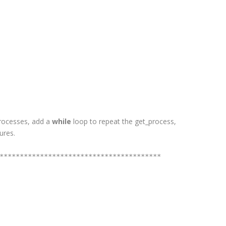
 processes, add a
while
loop to repeat the get_process,
ures.
****************************************