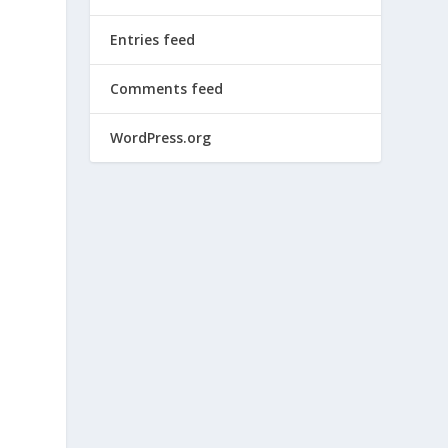
Entries feed
Comments feed
WordPress.org