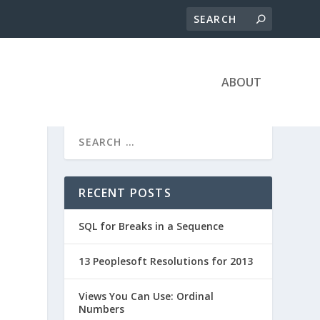
ABOUT
RECENT POSTS
SQL for Breaks in a Sequence
13 Peoplesoft Resolutions for 2013
Views You Can Use: Ordinal
Numbers