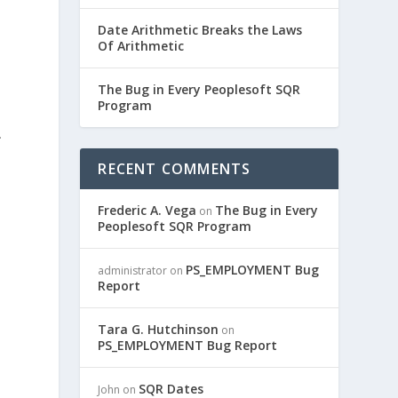
Date Arithmetic Breaks the Laws
Of Arithmetic
The Bug in Every Peoplesoft SQR
Program
…
RECENT COMMENTS
Frederic A. Vega
The Bug in Every
on
Peoplesoft SQR Program
PS_EMPLOYMENT Bug
administrator
on
Report
Tara G. Hutchinson
on
PS_EMPLOYMENT Bug Report
SQR Dates
John
on