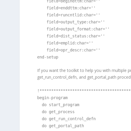
field=begindttm:char=''
field=enddttm:char=''
field=runcntlid:char=''
field=output_type:char=''
field=output_format:char=''
field=dist_status:char=''
field=emplid:char=''
field=opr_descr:char=''
end-setup
If you want the toolkit to help you with multiple
get_run_control_defn, and get_portal_path proced
!***************************************
begin-program
do start_program
do get_process
do get_run_control_defn
do get_portal_path