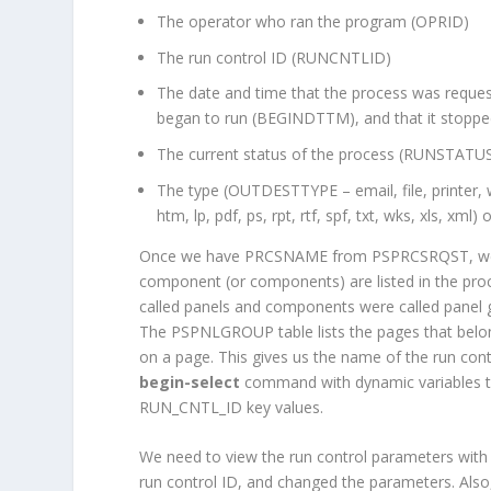
The operator who ran the program (OPRID)
The run control ID (RUNCNTLID)
The date and time that the process was reque
began to run (BEGINDTTM), and that it stop
The current status of the process (RUNSTATUS
The type (OUTDESTTYPE – email, file, printer
htm, lp, pdf, ps, rpt, rtf, spf, txt, wks, xls, xml) 
Once we have PRCSNAME from PSPRCSRQST, we ca
component (or components) are listed in the pr
called panels and components were called panel 
The PSPNLGROUP table lists the pages that belon
on a page. This gives us the name of the run cont
begin-select
command with dynamic variables to p
RUN_CNTL_ID key values.
We need to view the run control parameters with
run control ID, and changed the parameters. Also