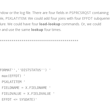
ndow or the log file. There are four fields in PSPRCSRQST containing
able, PSXLATITEM. We could add four joins with four EFFDT subquerie
dure. We could have four
load-lookup
commands. Or, we could
y and use the same
lookup
four times.
****************************************
FORMAT'',''DISTSTATUS'') '
(EFFDT) '
ITEM '
 X.FIELDNAME '
 X.FIELDVALUE '
SYSDATE)'