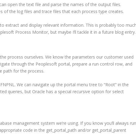
e can open the text file and parse the names of the output files.
of the log files and trace files that each process type creates.
 to extract and display relevant information. This is probably too muc
lesoft Process Monitor, but maybe I’ll tackle it in a future blog entry.
un the process ourselves. We know the parameters our customer used
ate through the Peoplesoft portal, prepare a run control row, and
e path for the process.
NL. We can navigate up the portal menu tree to “Root” in the
d queries, but Oracle has a special recursive option for select
database management system we’re using. If you know you’ll always ru
 appropriate code in the get_portal_path and/or get_portal_parent