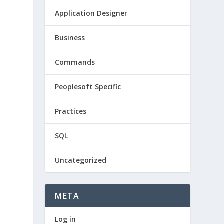
Application Designer
Business
Commands
Peoplesoft Specific
Practices
SQL
Uncategorized
META
Log in