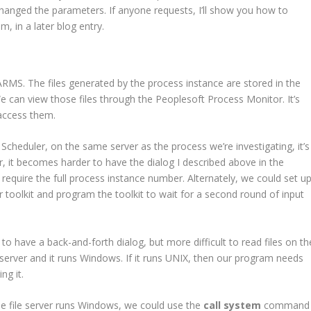
changed the parameters. If anyone requests, I’ll show you how to
, in a later blog entry.
MS. The files generated by the process instance are stored in the
can view those files through the Peoplesoft Process Monitor. It’s
 access them.
Scheduler, on the same server as the process we’re investigating, it’s
, it becomes harder to have the dialog I described above in the
 require the full process instance number. Alternately, we could set u
 toolkit and program the toolkit to wait for a second round of input
e to have a back-and-forth dialog, but more difficult to read files on th
ile server and it runs Windows. If it runs UNIX, then our program needs
ng it.
 the file server runs Windows, we could use the
call system
command