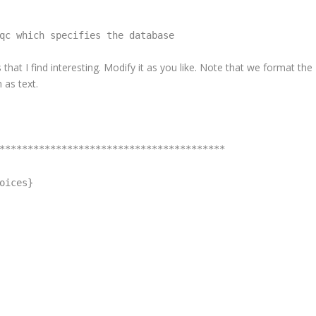
qc which specifies the database
 that I find interesting. Modify it as you like. Note that we format the
 as text.
****************************************
oices}