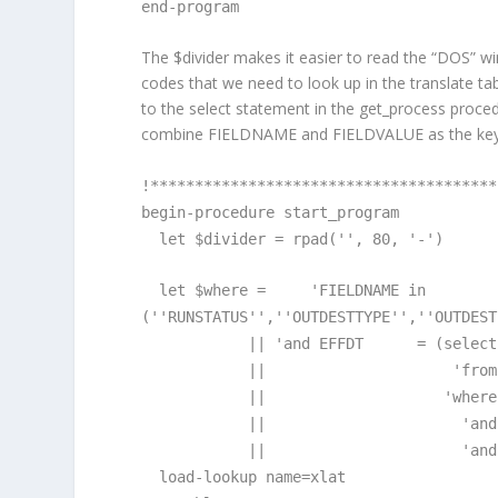
end-program
The $divider makes it easier to read the “DOS” wi
codes that we need to look up in the translate t
to the select statement in the get_process proce
combine FIELDNAME and FIELDVALUE as the ke
!***************************************
begin-procedure start_program
let $divider = rpad('', 80, '-')
let $where = 'FIELDNAME in
(''RUNSTATUS'',''OUTDESTTYPE'',''OUTDEST
|| 'and EFFDT = (select max
|| 'from PSXLAT
|| 'where FIELDNAME =
|| 'and FIELDVALUE =
|| 'and EFFDT <= 
load-lookup name=xlat