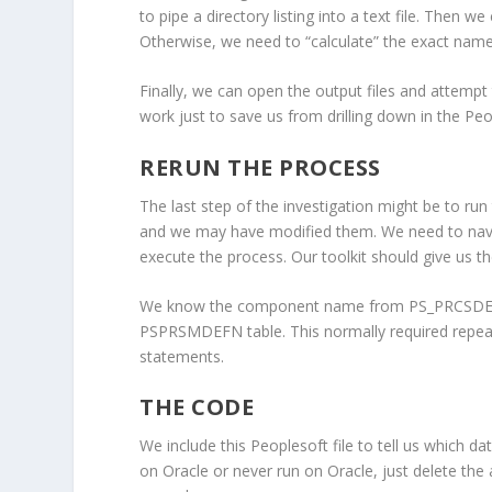
to pipe a directory listing into a text file. Then w
Otherwise, we need to “calculate” the exact names 
Finally, we can open the output files and attempt
work just to save us from drilling down in the Peop
RERUN THE PROCESS
The last step of the investigation might be to r
and we may have modified them. We need to navig
execute the process. Our toolkit should give us th
We know the component name from PS_PRCSDEFNP
PSPRSMDEFN table. This normally required repeate
statements.
THE CODE
We include this Peoplesoft file to tell us which 
on Oracle or never run on Oracle, just delete the