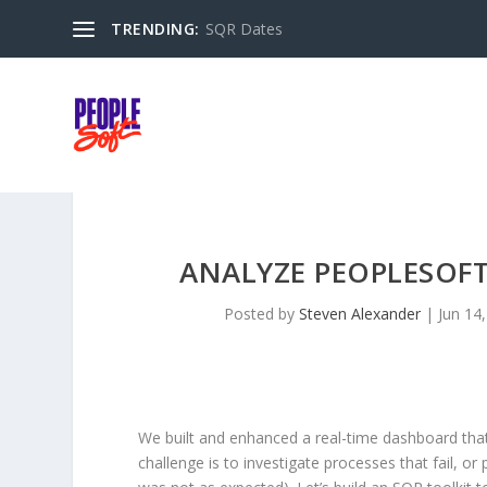
TRENDING:
SQR Dates
ANALYZE PEOPLESOFT
Posted by
Steven Alexander
|
Jun 14
We built and enhanced a real-time dashboard that
challenge is to investigate processes that fail, o