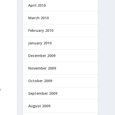
April 2010
March 2010
February 2010
January 2010
December 2009
p
November 2009
October 2009
e
September 2009
August 2009