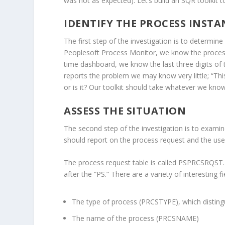
was not as expected). Let’s build an SQR toolkit t
IDENTIFY THE PROCESS INSTA
The first step of the investigation is to determin
Peoplesoft Process Monitor, we know the process
time dashboard, we know the last three digits of
reports the problem we may know very little; “This
or is it? Our toolkit should take whatever we kno
ASSESS THE SITUATION
The second step of the investigation is to examine 
should report on the process request and the use
The process request table is called PSPRCSRQST.
after the “PS.” There are a variety of interesting fi
The type of process (PRCSTYPE), which disting
The name of the process (PRCSNAME)